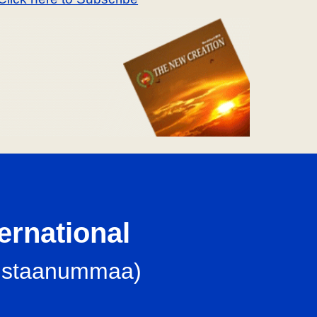
ternational
iristaanummaa
)