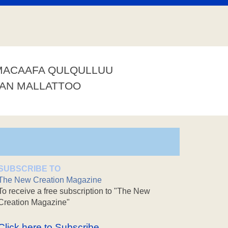
MACAAFA QULQULLUU
AAN MALLATTOO
SUBSCRIBE TO
The New Creation Magazine
To receive a free subscription to "The New
Creation Magazine"
Click here to Subscribe