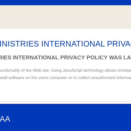
INISTRIES INTERNATIONAL PRIV
TRIES INTERNATIONAL PRIVACY POLICY WAS LA
unctionality of the Web site. Using JavaScript technology allows christi
nstall software on the users computer or to collect unauthorized informa
HAA