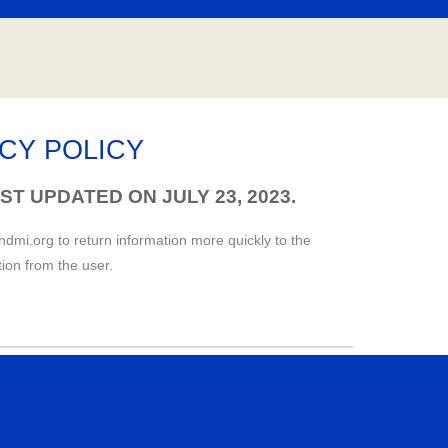
ACY POLICY
ST UPDATED ON JULY 23, 2023.
andmi.org to return information more quickly to the
tion from the user.