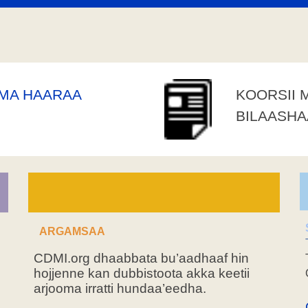
AMA HAARAA
KOORSII 
BILAASH
ARGAMSAA
CDMI.org dhaabbata bu’aadhaaf hin
hojjenne kan dubbistoota akka keetii
arjooma irratti hundaa’eedha.