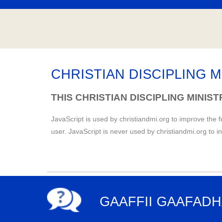
CHRISTIAN DISCIPLING M
THIS CHRISTIAN DISCIPLING MINIS
JavaScript is used by christiandmi.org to improve the f
user. JavaScript is never used by christiandmi.org to i
GAAFFII GAAFAD