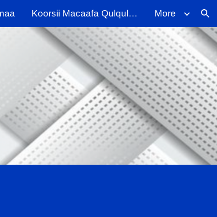
maa
Koorsii Macaafa Qulqulluu
More
ion