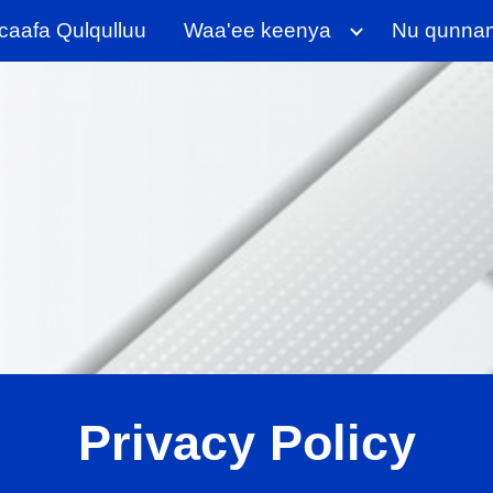
aafa Qulqulluu
Waa'ee keenya
Nu qunna
ip to main content
Skip to navigat
Privacy Policy