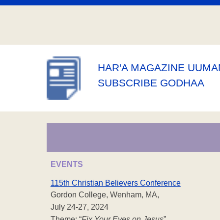
HAR'A MAGAZINE UUM
SUBSCRIBE GODHAA
EVENTS
115th Christian Believers Conference
Gordon College, Wenham, MA,
July 24-27, 2024
Theme: “
Fix Your Eyes on Jesus
”