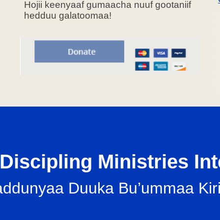
Hojii keenyaaf gumaacha nuuf gootaniif
hedduu galatoomaa!
Discipling Ministries In
il-addunyaa Duuka Bu’ummaa K