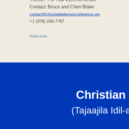
Contact: Bruce and Cheri Blake
contact@christianbelieversconference.org
‪+1 (978) 245-7767‬
Read more
Christian 
(
Tajaajila Id