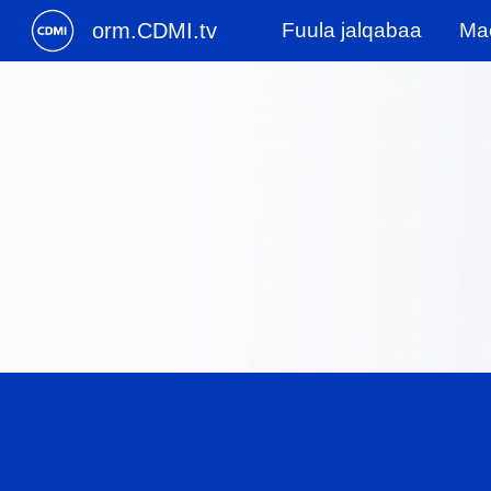
orm.CDMI.tv
Fuula jalqabaa
Mac
Sk