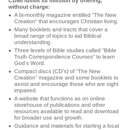
CDMI fulfills its mission by offering,
without charge:
A bi-monthly magazine entitled “The New
Creation” that encourages Christian living.
Many booklets and tracts that cover a
broad range of topics to aid Biblical
understanding.
Three levels of Bible studies called “Bible
Truth Correspondence Courses” to learn
God’s Word.
Compact discs (CD’s) of “The New
Creation” magazine and some booklets to
assist and encourage those who are sight
impaired.
A website that functions as on online
storehouse of publications and other
resources available to read and download
for broader use and growth.
Guidance and materials for starting a local