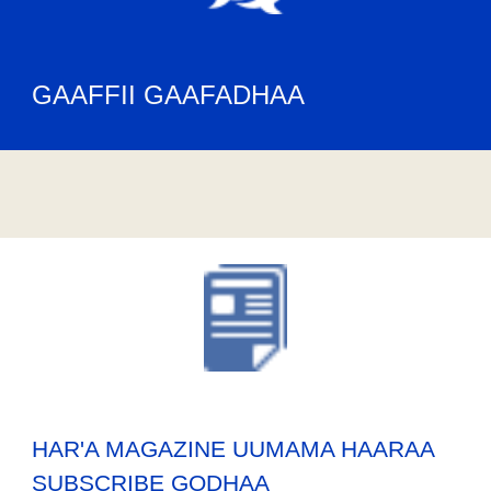
GAAFFII GAAFADHAA
HAR'A MAGAZINE UUMAMA HAARAA
SUBSCRIBE GODHAA