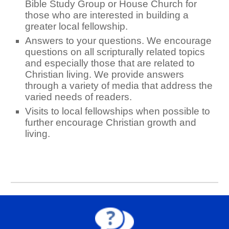
Bible Study Group or House Church for
those who are interested in building a
greater local fellowship.
Answers to your questions. We encourage
questions on all scripturally related topics
and especially those that are related to
Christian living. We provide answers
through a variety of media that address the
varied needs of readers.
Visits to local fellowships when possible to
further encourage Christian growth and
living.