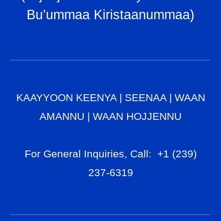
Bu’ummaa Kiristaanummaa
)
KAAYYOON KEENYA
|
SEENAA
|
WAAN
AMANNU
|
WAAN HOJJENNU
For General Inq
uiries, Call
: +1 (239)
237-6319