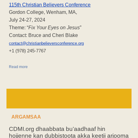
115th Christian Believers Conference
Gordon College, Wenham, MA,
July 24-27, 2024
Theme: “
Fix Your Eyes on Jesus
”
Contact: Bruce and Cheri Blake
contact@christianbelieversconference.org
‪+1 (978) 245-7767‬
Read more
ARGAMSAA
CDMI.org dhaabbata bu’aadhaaf hin
hojjenne kan dubbistoota akka keetii arjooma