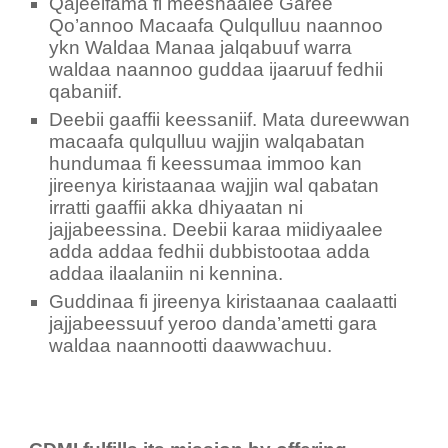
Qajeelfama fi meeshaalee Garee
Qo’annoo Macaafa Qulqulluu naannoo
ykn Waldaa Manaa jalqabuuf warra
waldaa naannoo guddaa ijaaruuf fedhii
qabaniif.
Deebii gaaffii keessaniif. Mata dureewwan
macaafa qulqulluu wajjin walqabatan
hundumaa fi keessumaa immoo kan
jireenya kiristaanaa wajjin wal qabatan
irratti gaaffii akka dhiyaatan ni
jajjabeessina. Deebii karaa miidiyaalee
adda addaa fedhii dubbistootaa adda
addaa ilaalaniin ni kennina.
Guddinaa fi jireenya kiristaanaa caalaatti
jajjabeessuuf yeroo danda’ametti gara
waldaa naannootti daawwachuu.