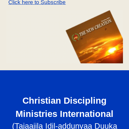
Click here to Subscribe
Christian Discipling
Ministries International
(
Tajaajila Idil-addunyaa Duuka