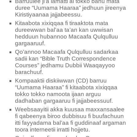
Barruulee ji’a lamatti al tokko bahu mata
duree “Uumama Haaraa” jedhuun jireenya
Kiristiyaanaa jajjabeessu.
Kitaabota xixiqqaa fi tiraaktota mata
dureewwan bal’aa ta’an kan uwwisan
hedduun hubannoo Macaafa Qulqulluu
gargaaruuf.
Qo’annoo Macaafa Qulqulluu sadarkaa
sadii kan “Bible Truth Correspondence
Courses” jedhamu Dubbii Waaqayyoo
barachuuf.
Kompaaktii diskiiwwan (CD) barruu
“Uumama Haaraa” fi kitaabota xixiqqaa
tokko tokko namoota ijaan arguu
dadhaban gargaaruu fi jajjabeessuuf.
Weebsaayitii akka kuusaa maxxansaalee
fi qabeenya biroo dubbisuu fi buufachuun
itti fayyadama bal’aa fi guddinaaf argaman
toora interneetii irratti hojjetu.