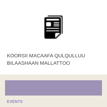
KOORSII MACAAFA QULQULLUU
BILAASHAAN MALLATTOO
EVENTS