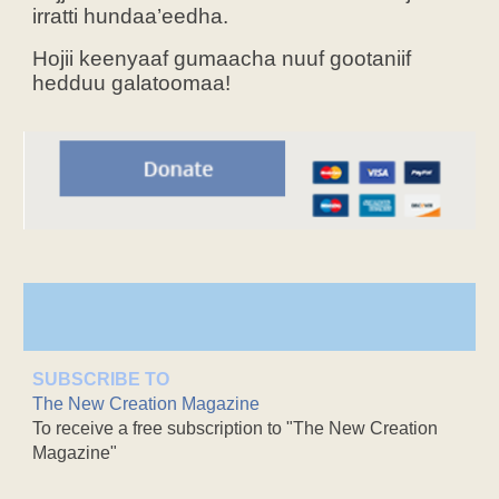
irratti hundaa’eedha.
Hojii keenyaaf gumaacha nuuf gootaniif
hedduu galatoomaa!
SUBSCRIBE TO
The New Creation Magazine
To receive a free subscription to "The New Creation
Magazine"