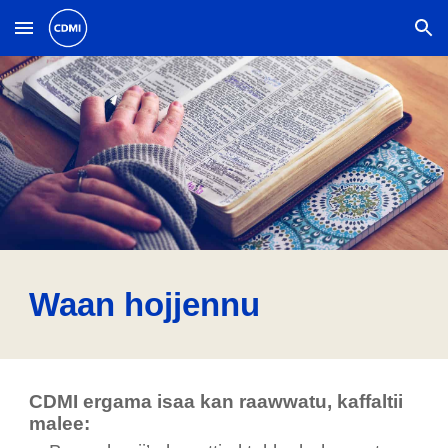
Skip to main content
Skip to navigation
Waan hojjennu
CDMI ergama isaa kan raawwatu, kaffaltii
malee: